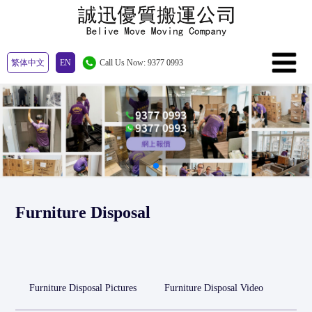
繁体中文
EN
Call Us Now: 9377 0993
Furniture Disposal
Furniture Disposal Pictures
Furniture Disposal Video