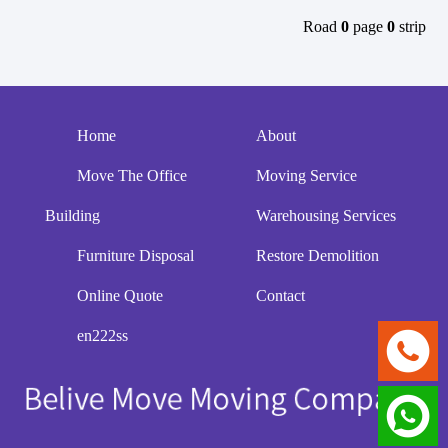
Road
0
page
0
strip
Home
About
Move The Office
Moving Service
Building
Warehousing Services
Furniture Disposal
Restore Demolition
Online Quote
Contact
en222ss